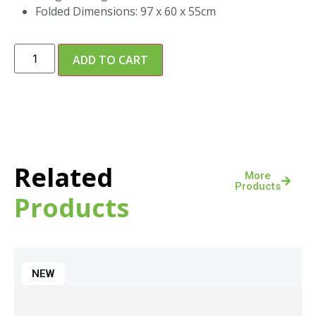
Folded Dimensions: 97 x 60 x 55cm
ADD TO CART
Related
More
Products
Products
NEW