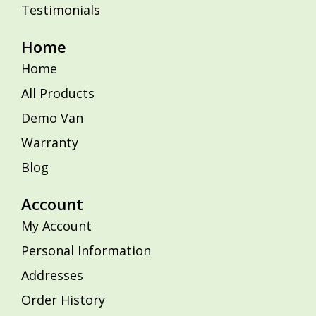
Testimonials
Home
Home
All Products
Demo Van
Warranty
Blog
Account
My Account
Personal Information
Addresses
Order History