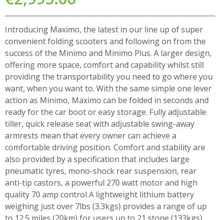
Introducing Maximo, the latest in our line up of super
convenient folding scooters and following on from the
success of the Minimo and Minimo Plus. A larger design,
offering more space, comfort and capability whilst still
providing the transportability you need to go where you
want, when you want to. With the same simple one lever
action as Minimo, Maximo can be folded in seconds and
ready for the car boot or easy storage. Fully adjustable
tiller, quick release seat with adjustable swing-away
armrests mean that every owner can achieve a
comfortable driving position. Comfort and stability are
also provided by a specification that includes large
pneumatic tyres, mono-shock rear suspension, rear
anti-tip castors, a powerful 270 watt motor and high
quality 70 amp control A lightweight lithium battery
weighing just over 7lbs (3.3kgs) provides a range of up
to 12.5 miles (20km) for users up to 21 stone (133kgs).