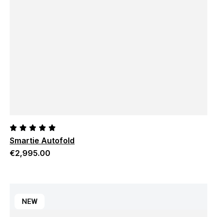
Smartie Autofold
€
2,995.00
NEW