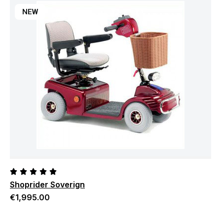
NEW
Shoprider Soverign
€
1,995.00