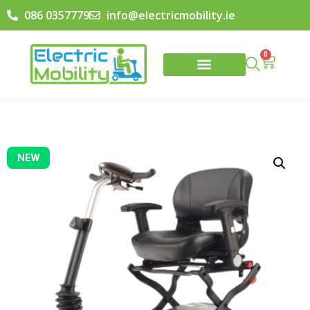
086 0357779
info@electricmobility.ie
0
NEW