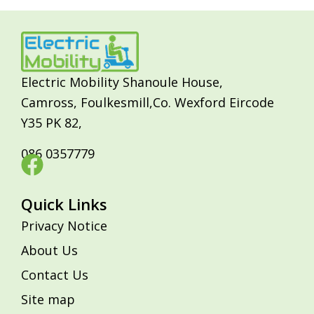
Electric Mobility Shanoule House,
Camross, Foulkesmill,Co. Wexford Eircode
Y35 PK 82,
086 0357779
Quick Links
Privacy Notice
About Us
Contact Us
Site map