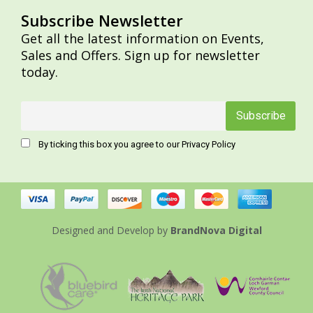
Subscribe Newsletter
Get all the latest information on Events,
Sales and Offers. Sign up for newsletter
today.
By ticking this box you agree to our Privacy Policy
Designed and Develop
by
BrandNova Digital