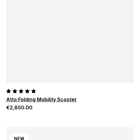
Atto Folding Mobility Scooter
€
2,850.00
NEW