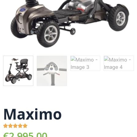
Maximo
€
2,995.00