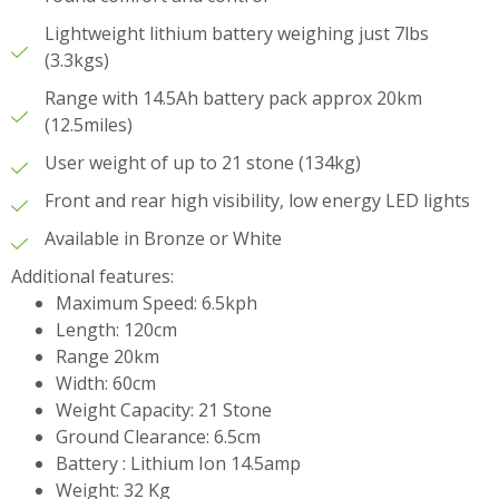
Lightweight lithium battery weighing just 7lbs
(3.3kgs)
Range with 14.5Ah battery pack approx 20km
(12.5miles)
User weight of up to 21 stone (134kg)
Front and rear high visibility, low energy LED lights
Available in Bronze or White
Additional features:
Maximum Speed: 6.5kph
Length: 120cm
Range 20km
Width: 60cm
Weight Capacity: 21 Stone
Ground Clearance: 6.5cm
Battery : Lithium Ion 14.5amp
Weight: 32 Kg