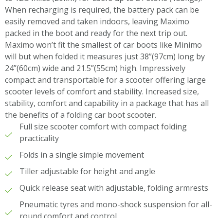
When recharging is required, the battery pack can be
easily removed and taken indoors, leaving Maximo
packed in the boot and ready for the next trip out.
Maximo won’t fit the smallest of car boots like Minimo
will but when folded it measures just 38”(97cm) long by
24”(60cm) wide and 21.5”(55cm) high. Impressively
compact and transportable for a scooter offering large
scooter levels of comfort and stability. Increased size,
stability, comfort and capability in a package that has all
the benefits of a folding car boot scooter.
Full size scooter comfort with compact folding
practicality
Folds in a single simple movement
Tiller adjustable for height and angle
Quick release seat with adjustable, folding armrests
Pneumatic tyres and mono-shock suspension for all-
round comfort and control