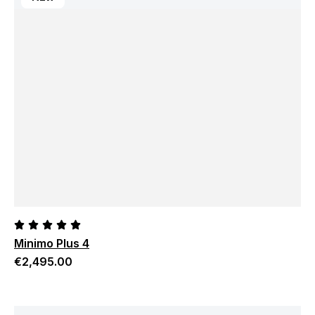
Minimo Plus 4
€
2,495.00